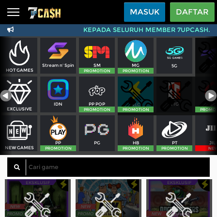
Beranda
MASUK
DAFTAR
KEPADA SELURUH MEMBER 7UPCASH.. MOH
Sports
BARU
PROMO
Live Casino
BARU
SM
MG
PS
Stream n' Spin
5G
IDNPoker
BARU
HOT GAMES
PROMOTION
PROMOTION
Slots
PROMO
PP POP
TTG
IDN
NLC
SG
IDNLIVE
EXCLUSIVE
BARU
PROMOTION
PROMOTION
PROMO
Stream N Spin
PG
PT
PP
HB
JILI
NEW GAMES
Arcade
PROMOTION
PROMOTION
PROMOTION
NE
PROMO
Table Games
EKSKLUSIF
EKSKLUSIF
Lottery
BARU
PROMO
IDNRaffle