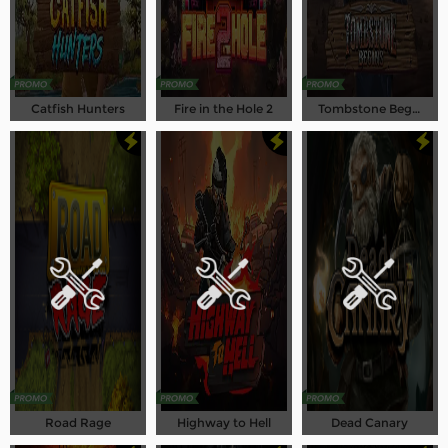
Catfish Hunters
Fire in the Hole 2
Tombstone Begins
Road Rage
Highway to Hell
Dead Canary