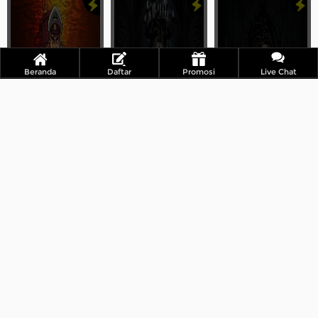
Beranda
Daftar
Promosi
Live Chat
Das xBoot 2wei!
Blood & Shadow
Blood & Shadow 2