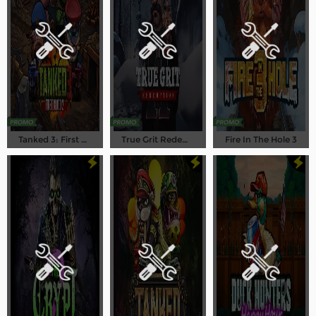
Tanked 3: First Blood 2
True Grit Redemption 2
Fire In The Hole 3