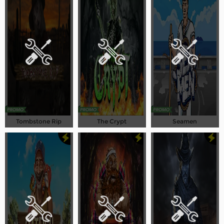
Tombstone Rip
The Crypt
Seamen