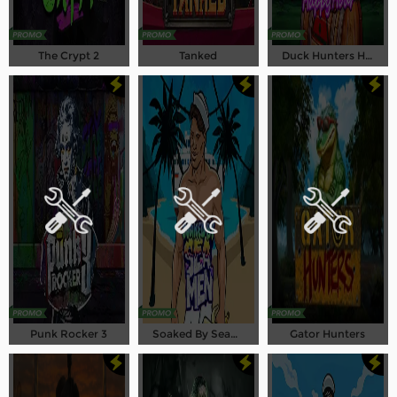
The Crypt 2
Tanked
Duck Hunters Happy Hour
Punk Rocker 3
Soaked By Seamen
Gator Hunters