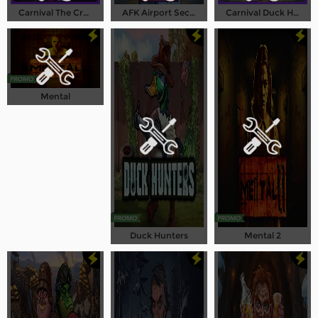
Carnival The Crypt 2
AFK Airport Security
Carnival Duck Hunters
Referral
Promosi
Hubungi Kami
Mental
Live Chat
Pengaduan Customer
Pilih Bahasa:
Duck Hunters
Mental 2
MASUK
DAFTAR
&copy; 7UPCASH Login Slot777 Resmi Link
Alternatif Terbaru Indonesia. Hak Cipta
Dilindungi.