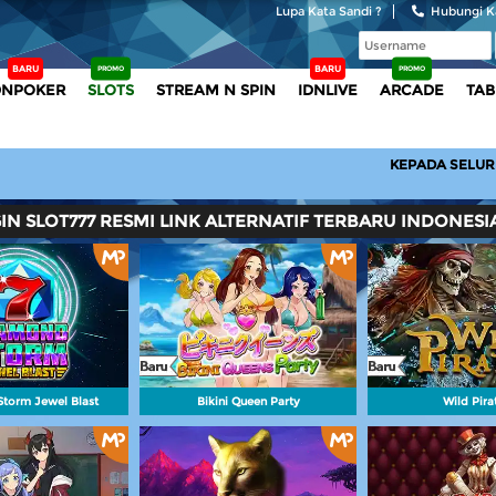
Lupa Kata Sandi ?
Hubungi K
BARU
BARU
PROMO
PROMO
DNPOKER
SLOTS
STREAM N SPIN
IDNLIVE
ARCADE
TAB
KEPADA SELURUH MEMBER
IN SLOT777 RESMI LINK ALTERNATIF TERBARU INDONESI
torm Jewel Blast
Bikini Queen Party
Wild Pira