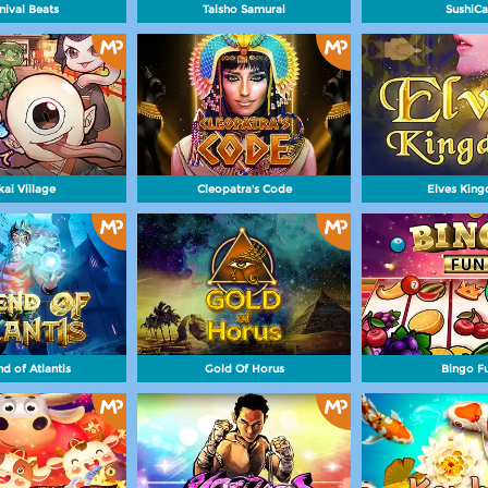
nival Beats
Taisho Samurai
SushiCa
kai Village
Cleopatra's Code
Elves Kin
d of Atlantis
Gold Of Horus
Bingo F