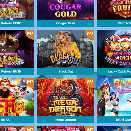
 Reborn ZERO
Cougar Gold
Wild Jok
 Reborn RUSH
Black Out
Lucky Cat & M
88 FA
Mega Dragon
Bikini Qu