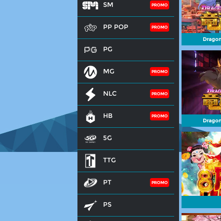
SM
PROMO
PP POP
PROMO
Dragon
PG
MG
PROMO
NLC
PROMO
HB
PROMO
Dragon
5G
TTG
PT
PROMO
PS