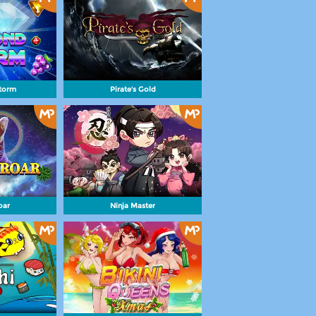
torm
Pirate's Gold
oar
Ninja Master