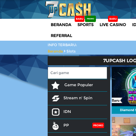
BARU
BARU
PROMO
BERANDA
SPORTS
LIVE CASINO
I
REFERRAL
INFO TERBARU:
Beranda
Slots
7UPCASH LOG
Game Populer
Stream n' Spin
Diamond S
IDN
PP
PROMO