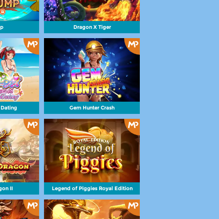
mp
Dragon X Tiger
 Dating
Gem Hunter Crash
on II
Legend of Piggies Royal Edition