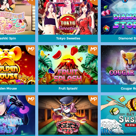
shiki Spin
Tokyo Sweeties
Diamond S
den Mouse
Fruit Splash!
Cougar R