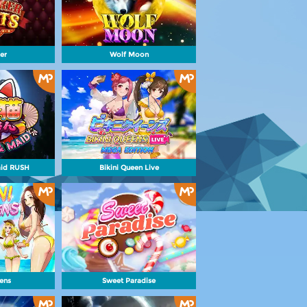
er
Wolf Moon
aid RUSH
Bikini Queen Live
eens
Sweet Paradise