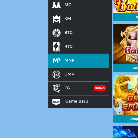
MC
B
KM
BTG
RTG
MNP
Gan
GMP
FG
PROMO
Game Baru
Drag