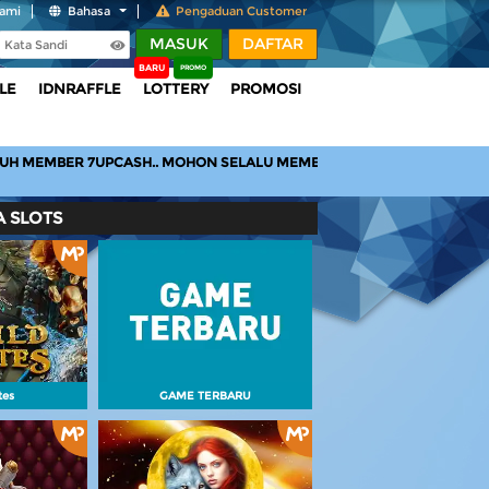
ami
Bahasa
Pengaduan Customer
DAFTAR
BARU
PROMO
LE
IDNRAFFLE
LOTTERY
PROMOSI
 7UPCASH.. MOHON SELALU MEMERIKSA REKENING TUJUAN DEPOSIT K
A SLOTS
tes
GAME TERBARU