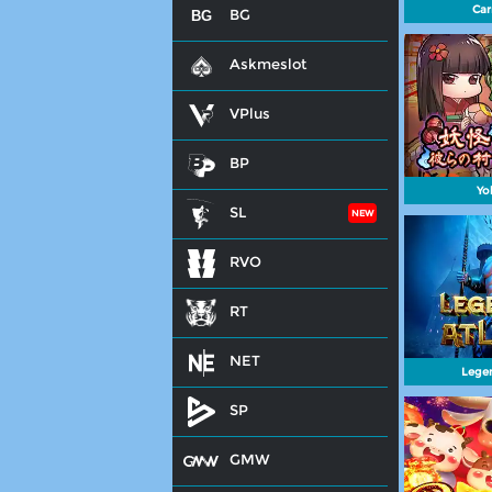
Car
BG
Askmeslot
VPlus
BP
Yo
SL
NEW
RVO
RT
NET
Legen
SP
GMW