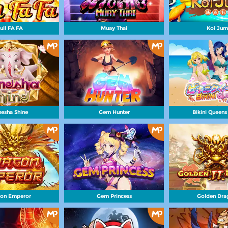
ull FA FA
Muay Thai
Koi Ju
esha Shine
Gem Hunter
Bikini Queens
on Emperor
Gem Princess
Golden Drag