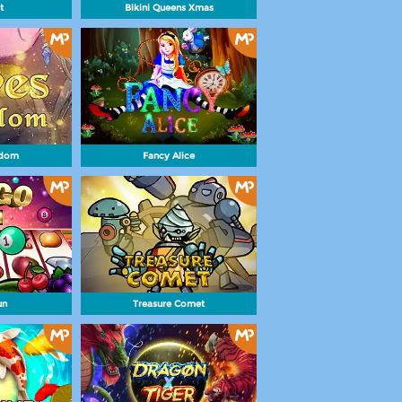
t
Bikini Queens Xmas
gdom
Fancy Alice
un
Treasure Comet