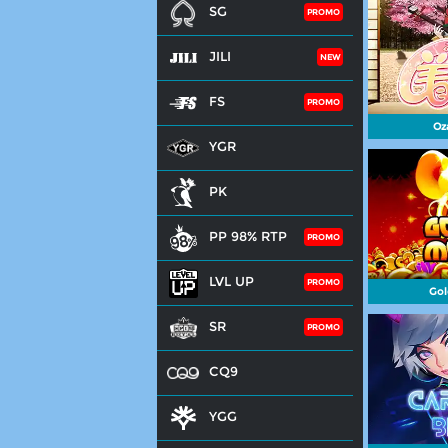
SG
PROMO
JILI
NEW
FS
PROMO
Oza
YGR
PK
PP 98% RTP
PROMO
LVL UP
PROMO
Gol
SR
PROMO
CQ9
YGG