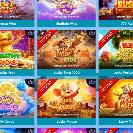
mpus Wins
Starlight Wins
777 Rus
PROMO
PROMO
althy Frog
Lucky Tiger 1000
Lucky Fortun
PROMO
PROMO
lly Candy
Lucky Mouse
Lucky Ti