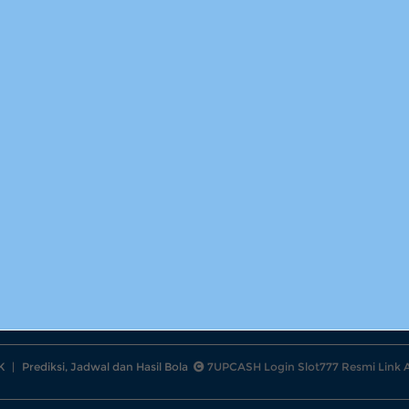
K
|
Prediksi, Jadwal dan Hasil Bola
7UPCASH Login Slot777 Resmi Link Alt