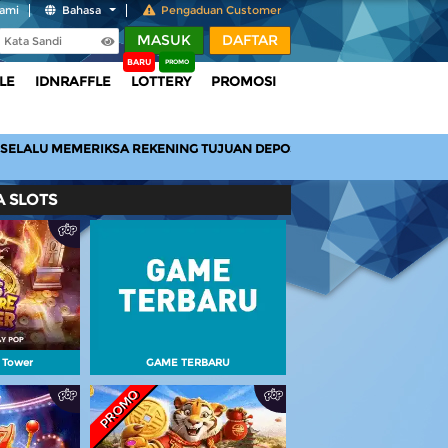
ami
Bahasa
Pengaduan Customer
DAFTAR
BARU
PROMO
LE
IDNRAFFLE
LOTTERY
PROMOSI
EMERIKSA REKENING TUJUAN DEPOSIT KAMI SEBELUM MELAKUKAN PEN
A SLOTS
e Tower
GAME TERBARU
PROMO