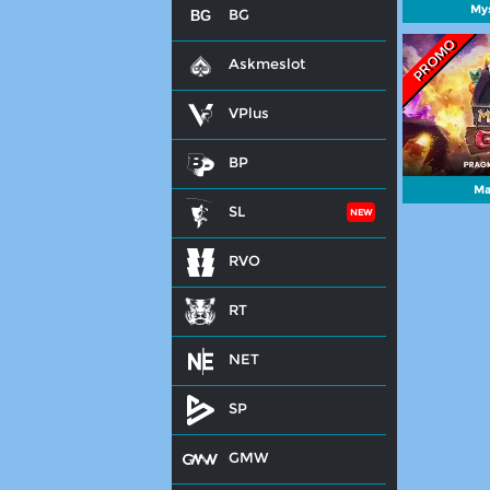
Mys
BG
PROMO
Askmeslot
VPlus
BP
Ma
SL
NEW
RVO
RT
NET
SP
GMW