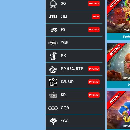
PROMO
SG
PROMO
JILI
NEW
FS
PROMO
Fort
YGR
PROMO
PK
PP 98% RTP
PROMO
LVL UP
PROMO
D
PROMO
SR
PROMO
CQ9
YGG