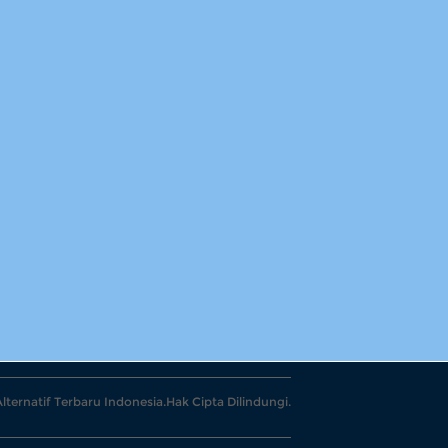
ernatif Terbaru Indonesia.Hak Cipta Dilindungi.