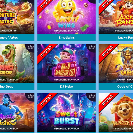
PROMO
PROMO
une of Aztec
Emotiwins
Lucky Pa
PROMO
PROMO
ino Drop
DJ Neko
Code of C
PROMO
PROMO