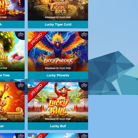
h
Lucky Tiger Gold
PROMO
e Tree
Lucky Phoenix
PROMO
ger
Lucky Bull