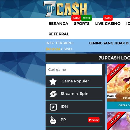
BARU
BARU
PROMO
BERANDA
SPORTS
LIVE CASINO
I
REFERRAL
INFO TERBARU:
S DANA YANG SUDAH TERKIRIM KE REKENING YANG TIDAK DI GUNAKA
Beranda
Slots
7UPCASH LOG
PROMO
Game Populer
Stream n' Spin
Gates 
IDN
PROMO
PP
PROMO