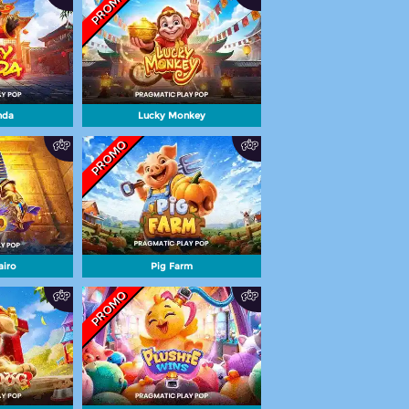
PROMO
nda
Lucky Monkey
PROMO
airo
Pig Farm
PROMO