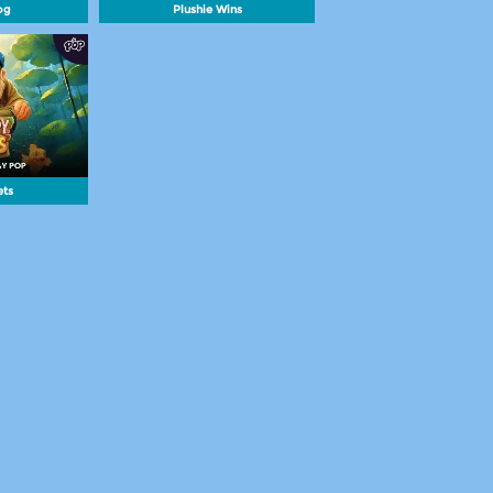
og
Plushie Wins
ts