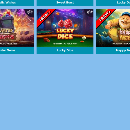
tic Wishes
Sweet Burst
Lucky D
PROMO
PROMO
ster Gems
Lucky Dice
Happy Ne