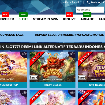
Lupa Kata Sandi ?
Hubungi K
BARU
BARU
PROMO
PROMO
DNPOKER
SLOTS
STREAM N SPIN
IDNLIVE
ARCADE
TAB
N LAGI.
KEPADA SELURUH MEMBER 7UPCASH.. MOHON SELALU M
IN SLOT777 RESMI LINK ALTERNATIF TERBARU INDONESI
PROMO
PROMO
of Olympus POP
Happy Dragon
Tut's Treasur
PROMO
PROMO