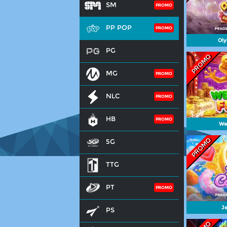
SM
PROMO
PP POP
PROMO
Oly
PG
PROMO
MG
PROMO
NLC
PROMO
HB
PROMO
We
PROMO
5G
TTG
PT
PROMO
Je
PS