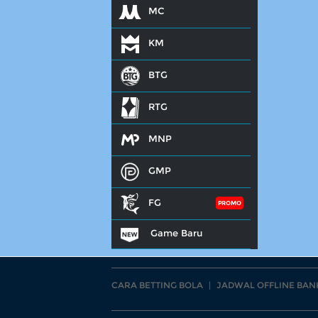
MC
KM
BTG
RTG
MNP
GMP
FG
PROMO
Game Baru
CARA BETTING BOLA
|
JADWAL OFFLINE BAN