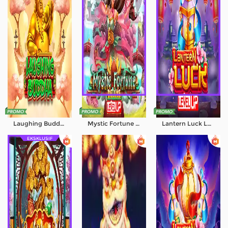
Laughing Buddha
Mystic Fortune Deluxe Level UP
Lantern Luck Level UP
EKSKLUSIF