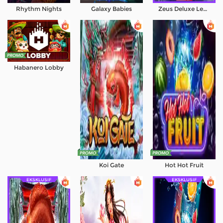
Rhythm Nights
Galaxy Babies
Zeus Deluxe Level UP
Referral
Promosi
Hubungi Kami
Habanero Lobby
Live Chat
Pengaduan Customer
Pilih Bahasa:
Koi Gate
Hot Hot Fruit
MASUK
DAFTAR
EKSKLUSIF
EKSKLUSIF
&copy; 7UPCASH Login Slot777 Resmi Link
Alternatif Terbaru Indonesia. Hak Cipta
Dilindungi.