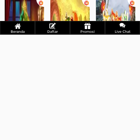
Beranda
Daftar
Promosi
Live Chat
Happiest Christmas Tree
Legendary Beasts
5 Lucky Lions Level UP
EKSKLUSIF
EKSKLUSIF
EKSKLUSIF