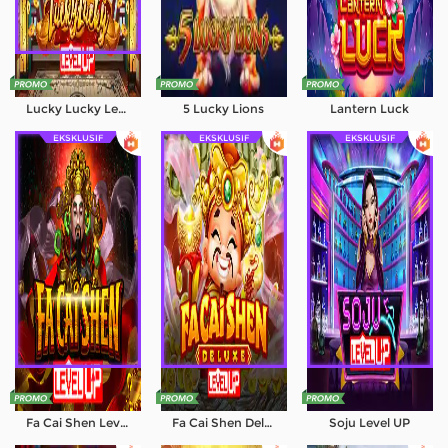
Lucky Lucky Level UP
5 Lucky Lions
Lantern Luck
EKSKLUSIF
EKSKLUSIF
EKSKLUSIF
Fa Cai Shen Level UP
Fa Cai Shen Deluxe Level UP
Soju Level UP