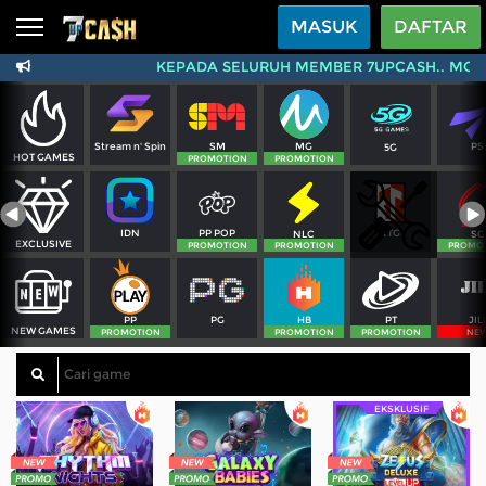
Beranda
MASUK
DAFTAR
KEPADA SELURUH MEMBER 7UPCASH.. MOHON
Sports
BARU
PROMO
Live Casino
BARU
SM
MG
PS
Stream n' Spin
5G
IDNPoker
BARU
HOT GAMES
PROMOTION
PROMOTION
Slots
PROMO
PP POP
TTG
IDN
NLC
SG
IDNLIVE
EXCLUSIVE
BARU
PROMOTION
PROMOTION
PROMO
Stream N Spin
PG
PT
PP
HB
JILI
NEW GAMES
Arcade
PROMOTION
PROMOTION
PROMOTION
NE
PROMO
Table Games
EKSKLUSIF
Lottery
BARU
PROMO
IDNRaffle