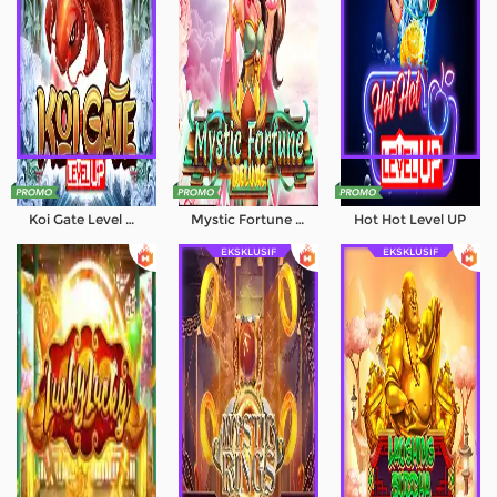
Koi Gate Level UP
Mystic Fortune Deluxe
Hot Hot Level UP
EKSKLUSIF
EKSKLUSIF