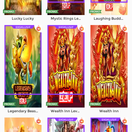
Lucky Lucky
Mystic Rings Level UP
Laughing Buddha Level UP
EKSKLUSIF
EKSKLUSIF
Legendary Beasts Level UP
Wealth Inn Level UP
Wealth Inn
EKSKLUSIF
EKSKLUSIF