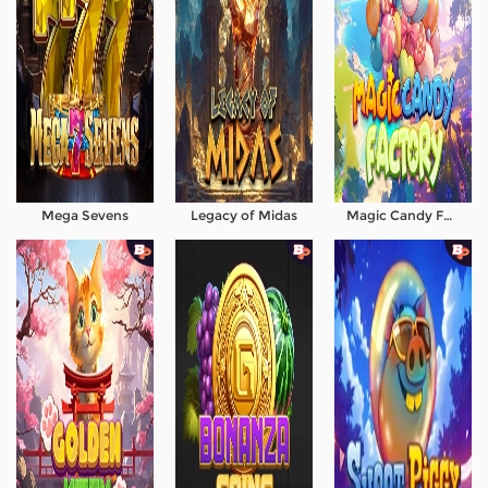
Mega Sevens
Legacy of Midas
Magic Candy Factory