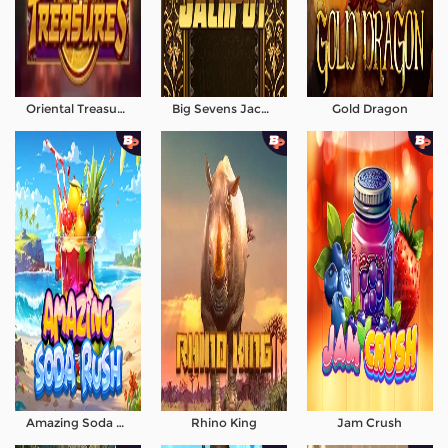
Oriental Treasures
Big Sevens Jackpot
Gold Dragon
Amazing Soda Rush
Rhino King
Jam Crush