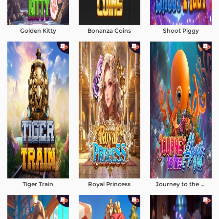
Golden Kitty
Bonanza Coins
Shoot Piggy
Tiger Train
Royal Princess
Journey to the Abyss