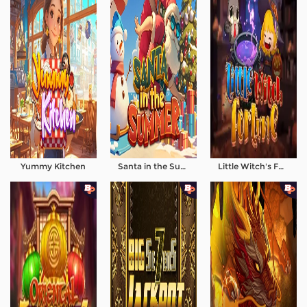
Yummy Kitchen
Santa in the Summer
Little Witch's Fortune