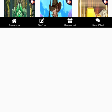
Beranda
Daftar
Promosi
Live Chat
Luck of Amazon
Western Sheriff
Lucky Goldbar