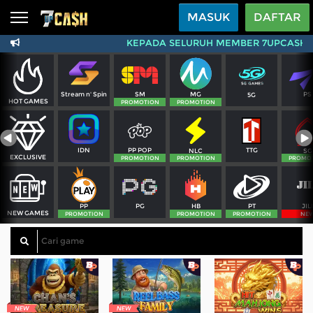
Beranda
MASUK
DAFTAR
KEPADA SELURUH MEMBER 7UPCASH.. M
Sports
BARU
PROMO
Live Casino
BARU
SM
MG
PS
Stream n' Spin
5G
IDNPoker
BARU
HOT GAMES
PROMOTION
PROMOTION
Slots
PROMO
PP POP
TTG
IDN
NLC
SG
IDNLIVE
EXCLUSIVE
BARU
PROMOTION
PROMOTION
PROMO
Stream N Spin
PG
PT
PP
HB
JILI
NEW GAMES
Arcade
PROMOTION
PROMOTION
PROMOTION
NE
PROMO
Table Games
Lottery
BARU
PROMO
IDNRaffle