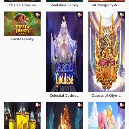
Chan's Treasure
Reel Bass Family
Hit Mahjong Wins
Referral
Promosi
Hubungi Kami
Fiesta Frenzy
Live Chat
Pengaduan Customer
Pilih Bahasa:
Celestial Goddess
Quests of Olympus
MASUK
DAFTAR
&copy; 7UPCASH Login Slot777 Resmi Link
Alternatif Terbaru Indonesia. Hak Cipta
Dilindungi.