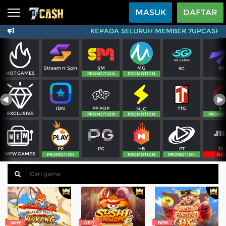
Beranda
MASUK
DAFTAR
KEPADA SELURUH MEMBER 7UPCASH.. MO
Sports
BARU
PROMO
Live Casino
BARU
SM
MG
PS
Stream n' Spin
5G
IDNPoker
BARU
HOT GAMES
PROMOTION
PROMOTION
Slots
PROMO
PP POP
TTG
IDN
NLC
SG
IDNLIVE
EXCLUSIVE
BARU
PROMOTION
PROMOTION
PROMO
Stream N Spin
PG
PT
PP
HB
JILI
NEW GAMES
Arcade
PROMOTION
PROMOTION
PROMOTION
NE
PROMO
Table Games
Lottery
BARU
PROMO
IDNRaffle