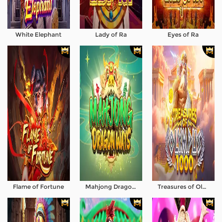
White Elephant
Lady of Ra
Eyes of Ra
Flame of Fortune
Mahjong Dragon Ways
Treasures of Olympus 1000