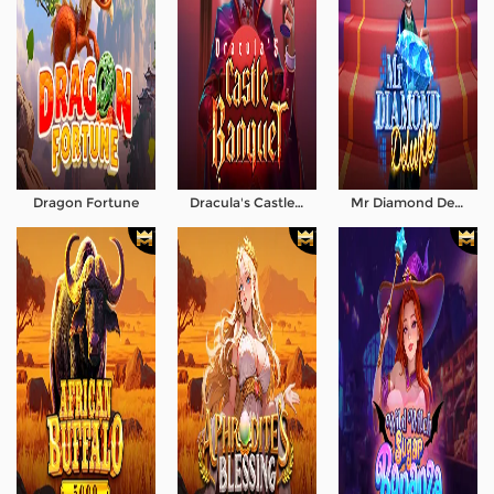
Dragon Fortune
Dracula's Castle Banquet
Mr Diamond Deluxe