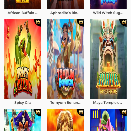
African Buffalo 5000
Aphrodite’s Blessing
Wild Witch Sugar Bonanza
Spicy Gila
Tomyum Bonanza
Maya Temple of Fortune