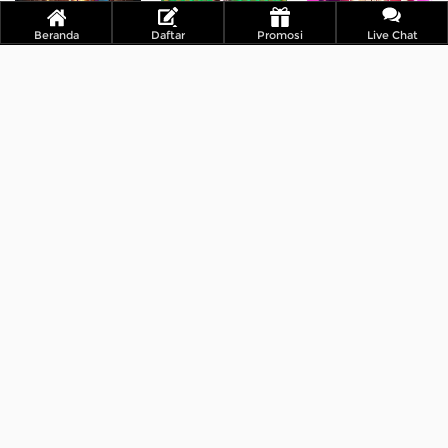
Beranda
Daftar
Promosi
Live Chat
Aztec Fortune
Golden Fortune Horse
Bunny VIP Night