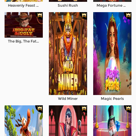
Heavenly Feast with Wukong
Sushi Rush
Mega Fortune Ox
Referral
Promosi
Hubungi Kami
The Big, The Fat & The Ugly
Live Chat
Pengaduan Customer
Pilih Bahasa:
Wild Miner
Magic Pearls
MASUK
DAFTAR
&copy; 7UPCASH Login Slot777 Resmi Link
Alternatif Terbaru Indonesia. Hak Cipta
Dilindungi.