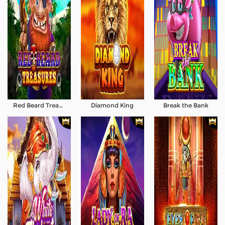
Red Beard Treasures
Diamond King
Break the Bank