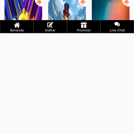
Beranda
Daftar
Promosi
Live Chat
10000X Gold 2
4TP Railroad Robbery
Valley Of The Gods