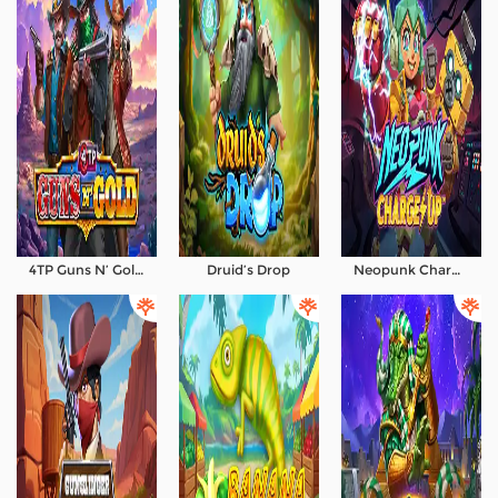
4TP Guns N’ Gold 4TP
Druid’s Drop
Neopunk Charge Up™