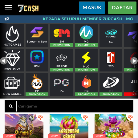
Beranda
MASUK
DAFTAR
KEPADA SELURUH MEMBER 7UPCASH.. MOHON S
Sports
BARU
PROMO
Live Casino
BARU
SM
MG
PS
Stream n' Spin
5G
IDNPoker
BARU
HOT GAMES
PROMOTION
PROMOTION
Slots
PROMO
PP POP
TTG
IDN
NLC
SG
IDNLIVE
EXCLUSIVE
BARU
PROMOTION
PROMOTION
PROMO
Stream N Spin
PG
PT
PP
HB
JILI
NEW GAMES
Arcade
PROMOTION
PROMOTION
PROMOTION
NE
PROMO
Table Games
Lottery
BARU
PROMO
IDNRaffle