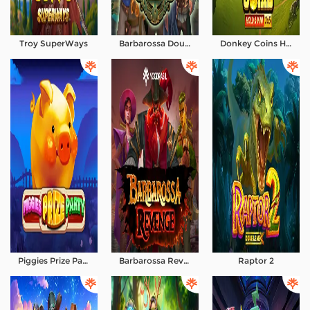
Troy SuperWays
Barbarossa Doublemax
Donkey Coins Hold & Win
Piggies Prize Party
Barbarossa Revenge
Raptor 2