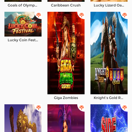
Goals of Olympus BoltLock™
Caribbean Crush
Lucky Lizard Oasis
Referral
Promosi
Hubungi Kami
Lucky Coin Festival
Live Chat
Pengaduan Customer
Pilih Bahasa:
Giga Zombies
Knight’s Gold Rush
MASUK
DAFTAR
&copy; 7UPCASH Login Slot777 Resmi Link
Alternatif Terbaru Indonesia. Hak Cipta
Dilindungi.