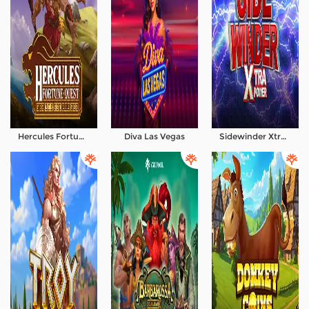
Hercules Fortune Quest
Diva Las Vegas
Sidewinder Xtra Power