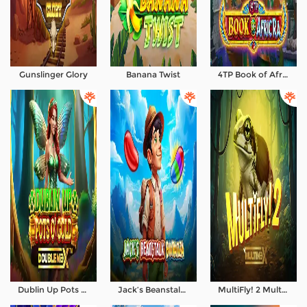
Gunslinger Glory
Banana Twist
4TP Book of AfricRa 4TP
Dublin Up Pots O’ Gold DoubleMax
Jack’s Beanstalk Bonanza
MultiFly! 2 MultiMax™