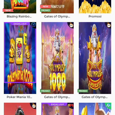
Blazing Rainbows
Gates of Olympus POP
Promosi
EKSKLUSIF
Poker Mania 1024
Gates of Olympus 1000
Gates of Olympus Super Scatter
EKSKLUSIF