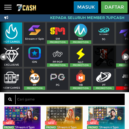
Beranda
MASUK
DAFTAR
KEPADA SELURUH MEMBER 7UPCASH.. MO
Sports
BARU
PROMO
Live Casino
BARU
SM
MG
PS
Stream n' Spin
5G
IDNPoker
BARU
HOT GAMES
PROMOTION
PROMOTION
Slots
PROMO
PP POP
TTG
IDN
NLC
SG
IDNLIVE
EXCLUSIVE
BARU
PROMOTION
PROMOTION
PROMO
Stream N Spin
PG
PT
PP
HB
JILI
NEW GAMES
Arcade
PROMOTION
PROMOTION
PROMOTION
NE
PROMO
Table Games
Lottery
BARU
PROMO
IDNRaffle