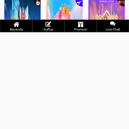
EKSKLUSIF
Beranda
Daftar
Promosi
Live Chat
Starlight Princess 1000
Sugar Teddy
5000X Mania
EKSKLUSIF