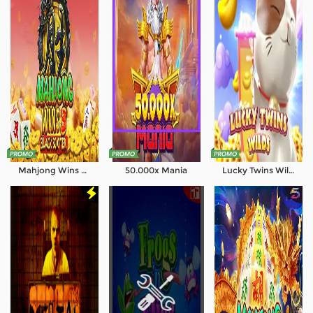
Mahjong Wins 3 - Black Scatter
50.000x Mania
Lucky Twins Wilds