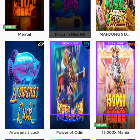
Mental
Frogs 'n Flies H5
MAHJONG 5 DRAGONS
EKSKLUSIF
EKSKLUSIF
Arowana's Luck
Power of Odin
15.000X Mania