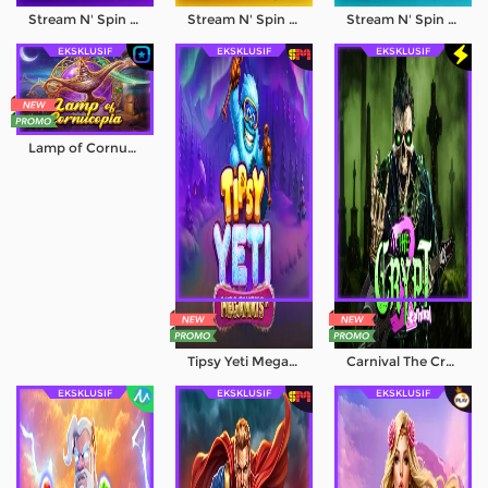
Stream N' Spin - LUNA
Stream N' Spin - ANGELA
Stream N' Spin - KIMMY
Referral
EKSKLUSIF
EKSKLUSIF
EKSKLUSIF
Promosi
Hubungi Kami
Lamp of Cornucopia
Live Chat
Pengaduan Customer
Pilih Bahasa:
Tipsy Yeti Megaways
Carnival The Crypt 2
MASUK
DAFTAR
EKSKLUSIF
EKSKLUSIF
EKSKLUSIF
&copy; 7UPCASH Login Slot777 Resmi Link
Alternatif Terbaru Indonesia. Hak Cipta
Dilindungi.