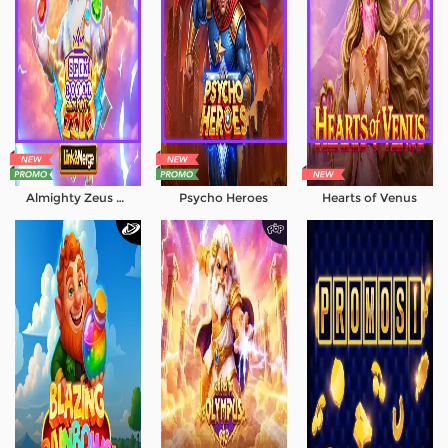
Almighty Zeus Spin Royal
Psycho Heroes
Hearts of Venus